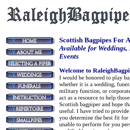
Scottish Bagpipes For A
Available for Weddings,
Events
Welcome to RaleighBagpi
I would be honored to play ba
whether it is a wedding, funer
military function, or corporate
act as a resource to help those
Scottish bagpiper and hope th
useful. I have tried to provid
you determine the best fit for
unable to perform for you pers