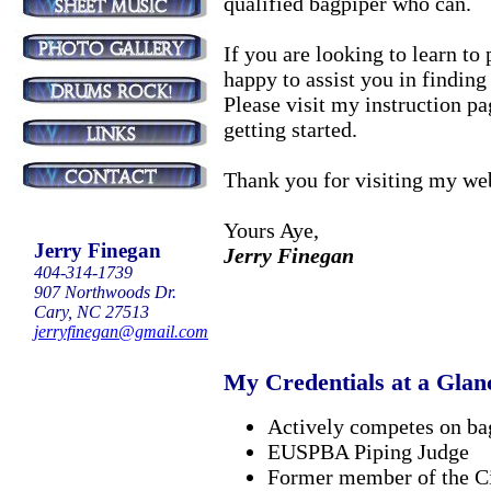
qualified bagpiper who can.
If you are looking to learn to
happy to assist you in finding
Please visit my instruction p
getting started.
Thank you for visiting my web
Yours Aye,
Jerry Finegan
Jerry Finegan
404-314-1739
907 Northwoods Dr.
Cary, NC 27513
jerryfinegan@gmail.com
My Credentials at a Glan
Actively competes on ba
EUSPBA Piping Judge
Former member of the C