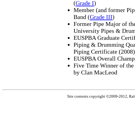
(
Grade I
)
Member (and former Pipe
Band (
Grade III
)
Former Pipe Major of the
University Pipes & Drum
EUSPBA Graduate Certif
Piping & Drumming Qual
Piping Certificate (2008)
EUSPBA Overall Champi
Five Time Winner of th
by Clan MacLeod
Site contents copyright ©2009-2012, Ral